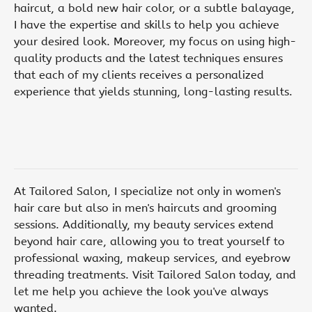
haircut, a bold new hair color, or a subtle balayage,
I have the expertise and skills to help you achieve
your desired look. Moreover, my focus on using high-
quality products and the latest techniques ensures
that each of my clients receives a personalized
experience that yields stunning, long-lasting results.
At Tailored Salon, I specialize not only in women's
hair care but also in men's haircuts and grooming
sessions. Additionally, my beauty services extend
beyond hair care, allowing you to treat yourself to
professional waxing, makeup services, and eyebrow
threading treatments. Visit Tailored Salon today, and
let me help you achieve the look you've always
wanted.