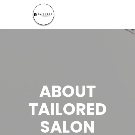
ABOUT
TAILORED
SALON