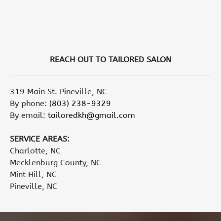
REACH OUT TO TAILORED SALON
319 Main St. Pineville, NC
By phone:
(803) 238-9329
By email:
tailoredkh@gmail.com
SERVICE AREAS:
Charlotte, NC
Mecklenburg County, NC
Mint Hill, NC
Pineville, NC