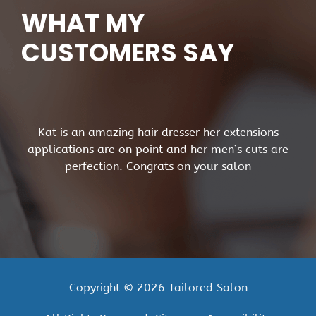
WHAT MY
CUSTOMERS SAY
Kat is an amazing hair dresser her extensions
applications are on point and her men’s cuts are
perfection. Congrats on your salon
Copyright © 2026 Tailored Salon