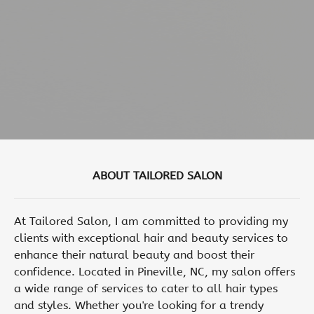
ABOUT TAILORED SALON
At Tailored Salon, I am committed to providing my
clients with exceptional hair and beauty services to
enhance their natural beauty and boost their
confidence. Located in Pineville, NC, my salon offers
a wide range of services to cater to all hair types
and styles. Whether you're looking for a trendy